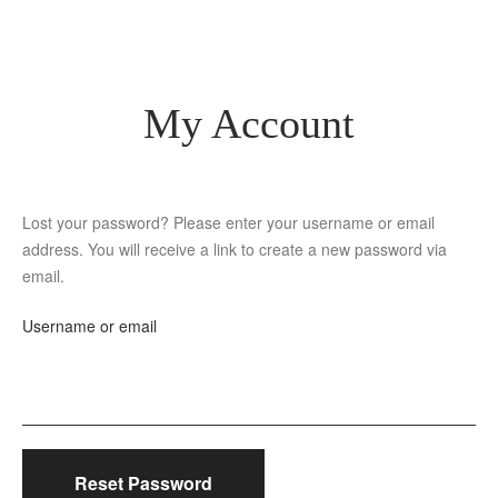
My Account
Lost your password? Please enter your username or email
address. You will receive a link to create a new password via
email.
Username or email
Reset Password