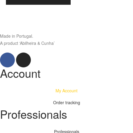
Made in Portugal.
A product ‘Abilheira & Cunha’
Account
My Account
Order tracking
Professionals
Professionals