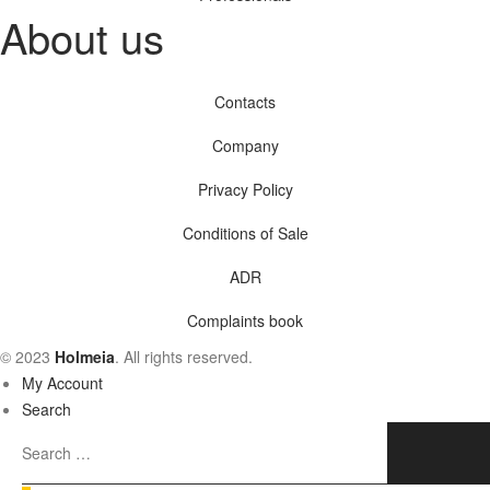
About us
Contacts
Company
Privacy Policy
Conditions of Sale
ADR
Complaints book
© 2023
Holmeia
. All rights reserved.
My Account
Search