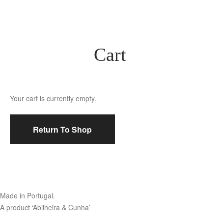
Cart
Your cart is currently empty.
Return To Shop
Made in Portugal.
A product ‘Abilheira & Cunha’