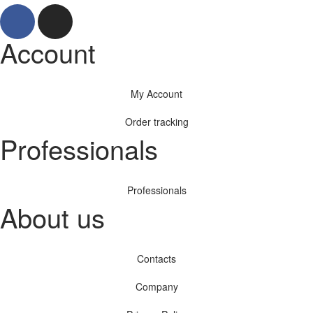
Account
My Account
Order tracking
Professionals
Professionals
About us
Contacts
Company