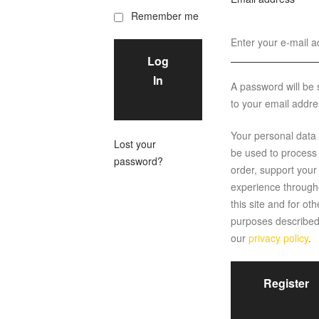
Remember me
Log
In
A password will be 
to your email addre
Your personal data w
Lost your
be used to process
password?
order, support your
experience through
this site and for oth
purposes described
our
privacy policy
.
Register