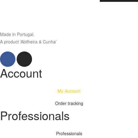
Made in Portugal.
A product ‘Abilheira & Cunha’
Account
My Account
Order tracking
Professionals
Professionals