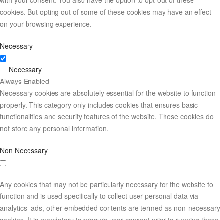
with your consent. You also have the option to opt-out of these
cookies. But opting out of some of these cookies may have an effect
on your browsing experience.
Necessary
Necessary
Always Enabled
Necessary cookies are absolutely essential for the website to function
properly. This category only includes cookies that ensures basic
functionalities and security features of the website. These cookies do
not store any personal information.
Non Necessary
Any cookies that may not be particularly necessary for the website to
function and is used specifically to collect user personal data via
analytics, ads, other embedded contents are termed as non-necessary
cookies. It is mandatory to procure user consent prior to running these