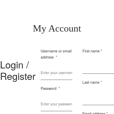
My Account
Username or email
First name
*
address
*
Login /
Register
Last name
*
Password
*
Email address
*