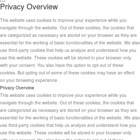
Privacy Overview
This website uses cookies to improve your experience while you
navigate through the website. Out of these cookies, the cookies that
are categorized as necessary are stored on your browser as they are
essential for the working of basic functionalities of the website. We also
use third-party cookies that help us analyze and understand how you
use this website. These cookies will be stored in your browser only
with your consent. You also have the option to opt-out of these
cookies. But opting out of some of these cookies may have an effect
on your browsing experience.
Privacy Overview
This website uses cookies to improve your experience while you
navigate through the website. Out of these cookies, the cookies that
are categorized as necessary are stored on your browser as they are
essential for the working of basic functionalities of the website. We also
use third-party cookies that help us analyze and understand how you
use this website. These cookies will be stored in your browser only