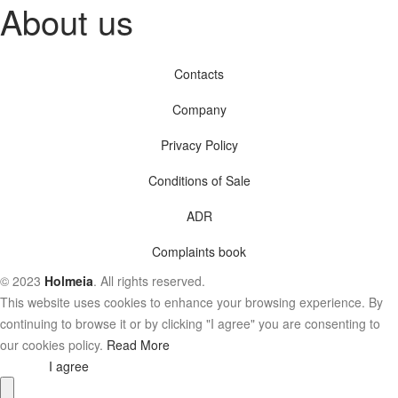
About us
Contacts
Company
Privacy Policy
Conditions of Sale
ADR
Complaints book
© 2023
Holmeia
. All rights reserved.
This website uses cookies to enhance your browsing experience. By
continuing to browse it or by clicking "I agree" you are consenting to
our cookies policy.
Read More
I agree